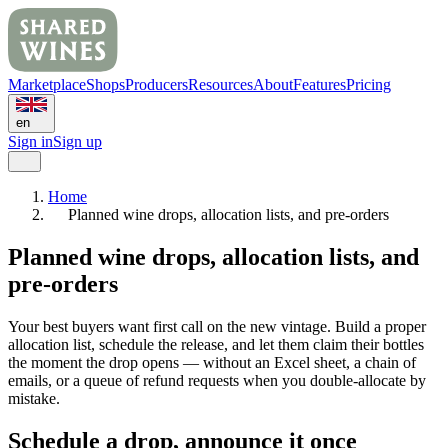
Marketplace
Shops
Producers
Resources
About
Features
Pricing
en
Sign in
Sign up
Home
Planned wine drops, allocation lists, and pre-orders
Planned wine drops, allocation lists, and
pre-orders
Your best buyers want first call on the new vintage. Build a proper
allocation list, schedule the release, and let them claim their bottles
the moment the drop opens — without an Excel sheet, a chain of
emails, or a queue of refund requests when you double-allocate by
mistake.
Schedule a drop, announce it once