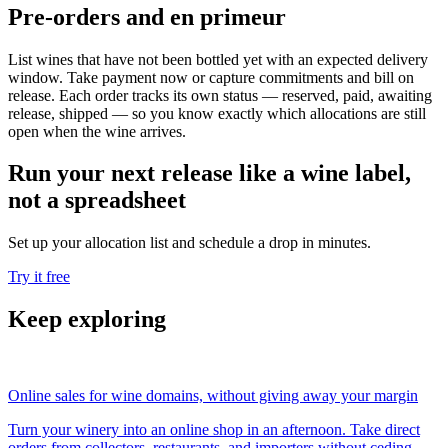
Pre-orders and en primeur
List wines that have not been bottled yet with an expected delivery
window. Take payment now or capture commitments and bill on
release. Each order tracks its own status — reserved, paid, awaiting
release, shipped — so you know exactly which allocations are still
open when the wine arrives.
Run your next release like a wine label,
not a spreadsheet
Set up your allocation list and schedule a drop in minutes.
Try it free
Keep exploring
Online sales for wine domains, without giving away your margin
Turn your winery into an online shop in an afternoon. Take direct
orders from collectors, restaurants, and importers without ceding