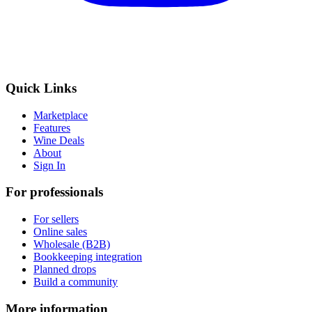
Quick Links
Marketplace
Features
Wine Deals
About
Sign In
For professionals
For sellers
Online sales
Wholesale (B2B)
Bookkeeping integration
Planned drops
Build a community
More information