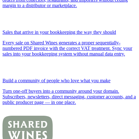
margin to a distributor or marketplace.
Sales that arrive in your bookkeeping the way they should
Every sale on Shared Wines generates a proper sequentially-
numbered PDF invoice with the correct VAT treatment. Sync your
sales into your bookkeeping system without manual data entry.
Build a community of people who love what you make
Turn one-off buyers into a community around your domain.
Subscribers, newsletters, direct messaging, customer accounts, and a
public producer page — in one place.