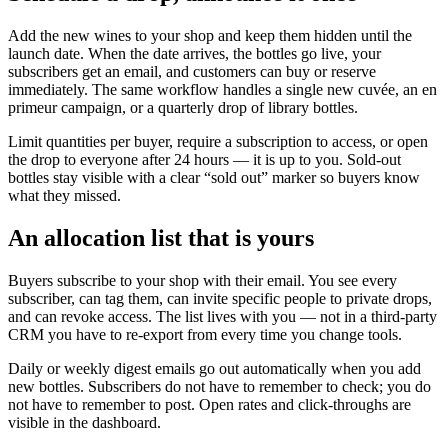
Add the new wines to your shop and keep them hidden until the
launch date. When the date arrives, the bottles go live, your
subscribers get an email, and customers can buy or reserve
immediately. The same workflow handles a single new cuvée, an en
primeur campaign, or a quarterly drop of library bottles.
Limit quantities per buyer, require a subscription to access, or open
the drop to everyone after 24 hours — it is up to you. Sold-out
bottles stay visible with a clear “sold out” marker so buyers know
what they missed.
An allocation list that is yours
Buyers subscribe to your shop with their email. You see every
subscriber, can tag them, can invite specific people to private drops,
and can revoke access. The list lives with you — not in a third-party
CRM you have to re-export from every time you change tools.
Daily or weekly digest emails go out automatically when you add
new bottles. Subscribers do not have to remember to check; you do
not have to remember to post. Open rates and click-throughs are
visible in the dashboard.