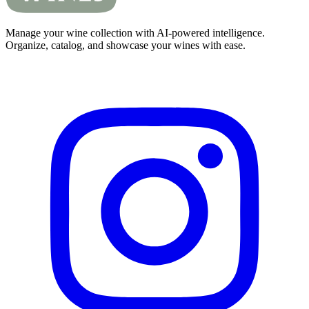
Manage your wine collection with AI-powered intelligence.
Organize, catalog, and showcase your wines with ease.