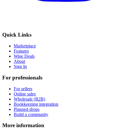
Quick Links
Marketplace
Features
Wine Deals
About
Sign In
For professionals
For sellers
Online sales
Wholesale (B2B)
Bookkeeping integration
Planned drops
Build a community
More information