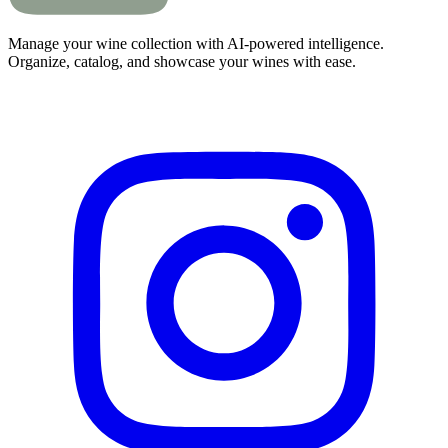
Manage your wine collection with AI-powered intelligence.
Organize, catalog, and showcase your wines with ease.