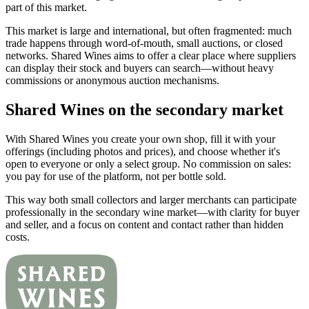
part of this market.
This market is large and international, but often fragmented: much
trade happens through word-of-mouth, small auctions, or closed
networks. Shared Wines aims to offer a clear place where suppliers
can display their stock and buyers can search—without heavy
commissions or anonymous auction mechanisms.
Shared Wines on the secondary market
With Shared Wines you create your own shop, fill it with your
offerings (including photos and prices), and choose whether it's
open to everyone or only a select group. No commission on sales:
you pay for use of the platform, not per bottle sold.
This way both small collectors and larger merchants can participate
professionally in the secondary wine market—with clarity for buyer
and seller, and a focus on content and contact rather than hidden
costs.