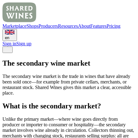
Marketplace
Shops
Producers
Resources
About
Features
Pricing
en
Sign in
Sign up
The secondary wine market
The secondary wine market is the trade in wines that have already
been sold once—for example from private cellars, merchants, or
restaurant stock. Shared Wines gives this market a clear, accessible
place.
What is the secondary market?
Unlike the primary market—where wine goes directly from
producer or importer to consumer or hospitality—the secondary
market involves wine already in circulation. Collectors thinning out,
merchants with changing stock, restaurants selling surplus: all are