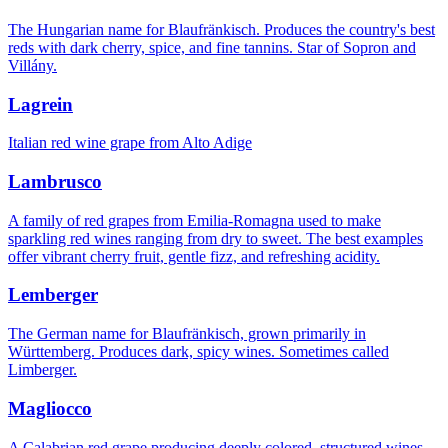
The Hungarian name for Blaufränkisch. Produces the country's best
reds with dark cherry, spice, and fine tannins. Star of Sopron and
Villány.
Lagrein
Italian red wine grape from Alto Adige
Lambrusco
A family of red grapes from Emilia-Romagna used to make
sparkling red wines ranging from dry to sweet. The best examples
offer vibrant cherry fruit, gentle fizz, and refreshing acidity.
Lemberger
The German name for Blaufränkisch, grown primarily in
Württemberg. Produces dark, spicy wines. Sometimes called
Limberger.
Magliocco
A Calabrian red grape producing deeply colored, structured wines