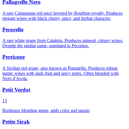
Pallagrello Nero
A rare Campanian red once favored by Bourbon royalty. Produces
elegant wines with black cherry, spice, and herbal character.
Pecorello
A rare white grape from Calabria. Produces mineral, citrusy wines.
Despite the similar name, unrelated to Pecorino.
Perricone
A Sicilian red grape, also known as Pignatello. Produces robust,
tannic wines with dark fruit and spicy notes. Often blended with
Nero d'Avola.
Petit Verdot
13
Bordeaux blending grape, adds color and tannin
Petite Sirah