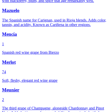
with blackberry, plum, and spice that age remarkably well.
Mazuelo
The Spanish name for Carignan, used in Rioja blends. Adds color,
tannin, and acidity. Known as Cariñena in other regions.
Mencía
1
Spanish red wine grape from Bierzo
Merlot
74
Soft, fleshy, elegant red wine grape
Meunier
2
The third grape of Champagne, alongside Chardonnay and Pinot