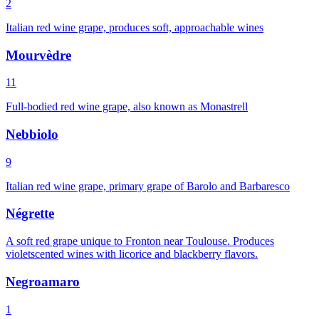
2
Italian red wine grape, produces soft, approachable wines
Mourvèdre
11
Full-bodied red wine grape, also known as Monastrell
Nebbiolo
9
Italian red wine grape, primary grape of Barolo and Barbaresco
Négrette
A soft red grape unique to Fronton near Toulouse. Produces
violetscented wines with licorice and blackberry flavors.
Negroamaro
1