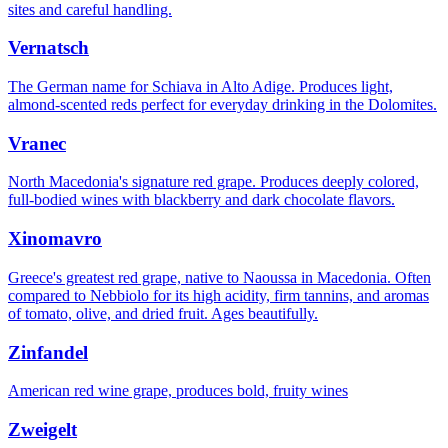
sites and careful handling.
Vernatsch
The German name for Schiava in Alto Adige. Produces light,
almond-scented reds perfect for everyday drinking in the Dolomites.
Vranec
North Macedonia's signature red grape. Produces deeply colored,
full-bodied wines with blackberry and dark chocolate flavors.
Xinomavro
Greece's greatest red grape, native to Naoussa in Macedonia. Often
compared to Nebbiolo for its high acidity, firm tannins, and aromas
of tomato, olive, and dried fruit. Ages beautifully.
Zinfandel
American red wine grape, produces bold, fruity wines
Zweigelt