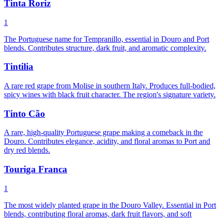
Tinta Roriz
1
The Portuguese name for Tempranillo, essential in Douro and Port
blends. Contributes structure, dark fruit, and aromatic complexity.
Tintilia
A rare red grape from Molise in southern Italy. Produces full-bodied,
spicy wines with black fruit character. The region's signature variety.
Tinto Cão
A rare, high-quality Portuguese grape making a comeback in the
Douro. Contributes elegance, acidity, and floral aromas to Port and
dry red blends.
Touriga Franca
1
The most widely planted grape in the Douro Valley. Essential in Port
blends, contributing floral aromas, dark fruit flavors, and soft