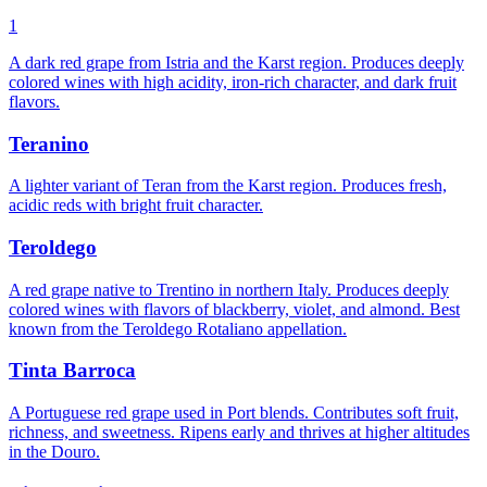
1
A dark red grape from Istria and the Karst region. Produces deeply
colored wines with high acidity, iron-rich character, and dark fruit
flavors.
Teranino
A lighter variant of Teran from the Karst region. Produces fresh,
acidic reds with bright fruit character.
Teroldego
A red grape native to Trentino in northern Italy. Produces deeply
colored wines with flavors of blackberry, violet, and almond. Best
known from the Teroldego Rotaliano appellation.
Tinta Barroca
A Portuguese red grape used in Port blends. Contributes soft fruit,
richness, and sweetness. Ripens early and thrives at higher altitudes
in the Douro.