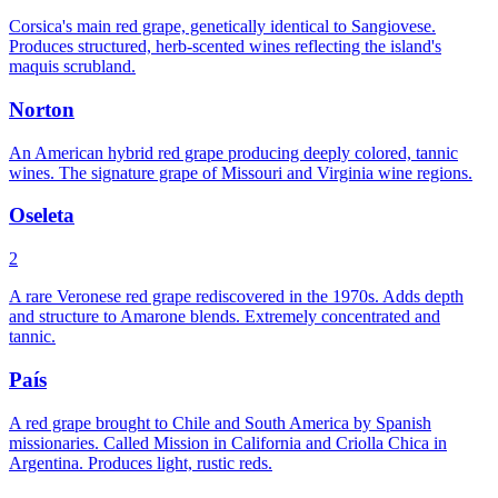
Corsica's main red grape, genetically identical to Sangiovese.
Produces structured, herb-scented wines reflecting the island's
maquis scrubland.
Norton
An American hybrid red grape producing deeply colored, tannic
wines. The signature grape of Missouri and Virginia wine regions.
Oseleta
2
A rare Veronese red grape rediscovered in the 1970s. Adds depth
and structure to Amarone blends. Extremely concentrated and
tannic.
País
A red grape brought to Chile and South America by Spanish
missionaries. Called Mission in California and Criolla Chica in
Argentina. Produces light, rustic reds.