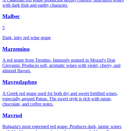
with dark fruit and earthy character.
Malbec
5
Dark, inky red wine grape
Marzemino
A red grape from Trentino, famously praised in Mozart's Don
Giovanni. Produces soft, aromatic wines with violet, cherry, and
almond flavors.
Mavrodaphne
A Greek red grape used for both dry and sweet fortified wines,
especially around Patras. The sweet style is rich with raisin,
chocolate, and coffee notes.
Mavrud
Bulgaria's most esteemed red grape. Produces dark, tannic wines