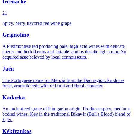
Grenache
21
Spicy, berry-flavored red wine grape
Grignolino
A Piedmontese red producing pale, high-acid wines with delicate
cherry and herb flavors and notable tannins despite light color. An
acquired taste beloved by local connoisseurs.
Jaén
The Portuguese name for Mencía from the Dão region. Produces
fresh, aromatic reds with red fruit and floral character.
Kadarka
An ancient red grape of Hungarian origin. Produces spicy, medium-
bodied wines. Key in the traditional Bikavér (Bull's Blood) blend of
Eger.
Kékfrankos