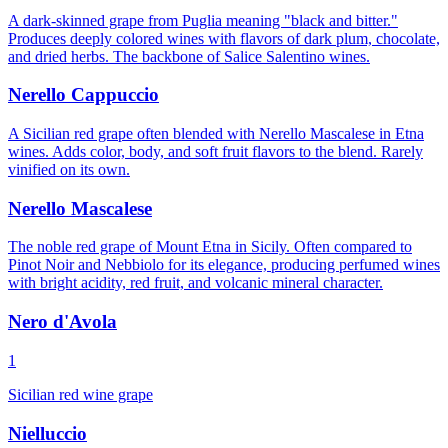
A dark-skinned grape from Puglia meaning "black and bitter."
Produces deeply colored wines with flavors of dark plum, chocolate,
and dried herbs. The backbone of Salice Salentino wines.
Nerello Cappuccio
A Sicilian red grape often blended with Nerello Mascalese in Etna
wines. Adds color, body, and soft fruit flavors to the blend. Rarely
vinified on its own.
Nerello Mascalese
The noble red grape of Mount Etna in Sicily. Often compared to
Pinot Noir and Nebbiolo for its elegance, producing perfumed wines
with bright acidity, red fruit, and volcanic mineral character.
Nero d'Avola
1
Sicilian red wine grape
Nielluccio