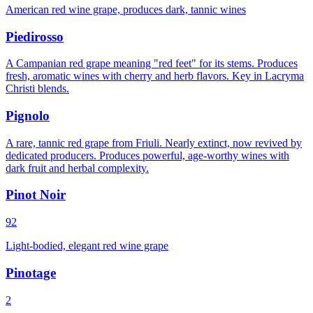
American red wine grape, produces dark, tannic wines
Piedirosso
A Campanian red grape meaning "red feet" for its stems. Produces
fresh, aromatic wines with cherry and herb flavors. Key in Lacryma
Christi blends.
Pignolo
A rare, tannic red grape from Friuli. Nearly extinct, now revived by
dedicated producers. Produces powerful, age-worthy wines with
dark fruit and herbal complexity.
Pinot Noir
92
Light-bodied, elegant red wine grape
Pinotage
2