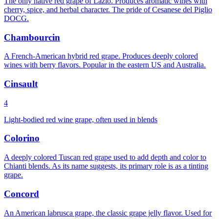
The only native red grape of Lazio. Produces aromatic wines with
cherry, spice, and herbal character. The pride of Cesanese del Piglio
DOCG.
Chambourcin
A French-American hybrid red grape. Produces deeply colored
wines with berry flavors. Popular in the eastern US and Australia.
Cinsault
4
Light-bodied red wine grape, often used in blends
Colorino
A deeply colored Tuscan red grape used to add depth and color to
Chianti blends. As its name suggests, its primary role is as a tinting
grape.
Concord
An American labrusca grape, the classic grape jelly flavor. Used for