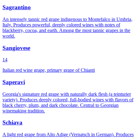
Sagrantino
An intensely tannic red grape indigenous to Montefalco in Umbria,
Italy. Produces powerful, deeply colored wines with notes of
blackberry, cocoa, and earth. Among the most tannic grapes in the
world.
Sangiovese
14
Italian red wine grape, primary grape of Chianti
Saperavi
Georgia's signature red grape with naturally dark flesh (a teinturier
variety). Produces deeply colored, full-bodied wines with flavors of
black cherry, plum, and dark chocolate. Central to Georgian
winemaking tradition.
Schiava
A light red grape from Alto Adige (Vernatsch in German). Produces