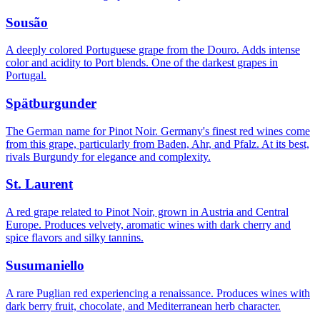
Sousão
A deeply colored Portuguese grape from the Douro. Adds intense
color and acidity to Port blends. One of the darkest grapes in
Portugal.
Spätburgunder
The German name for Pinot Noir. Germany's finest red wines come
from this grape, particularly from Baden, Ahr, and Pfalz. At its best,
rivals Burgundy for elegance and complexity.
St. Laurent
A red grape related to Pinot Noir, grown in Austria and Central
Europe. Produces velvety, aromatic wines with dark cherry and
spice flavors and silky tannins.
Susumaniello
A rare Puglian red experiencing a renaissance. Produces wines with
dark berry fruit, chocolate, and Mediterranean herb character.