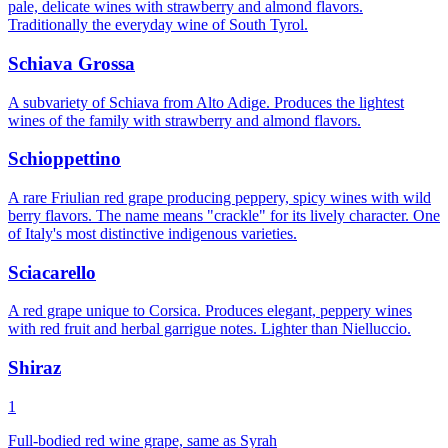
pale, delicate wines with strawberry and almond flavors.
Traditionally the everyday wine of South Tyrol.
Schiava Grossa
A subvariety of Schiava from Alto Adige. Produces the lightest
wines of the family with strawberry and almond flavors.
Schioppettino
A rare Friulian red grape producing peppery, spicy wines with wild
berry flavors. The name means "crackle" for its lively character. One
of Italy's most distinctive indigenous varieties.
Sciacarello
A red grape unique to Corsica. Produces elegant, peppery wines
with red fruit and herbal garrigue notes. Lighter than Nielluccio.
Shiraz
1
Full-bodied red wine grape, same as Syrah