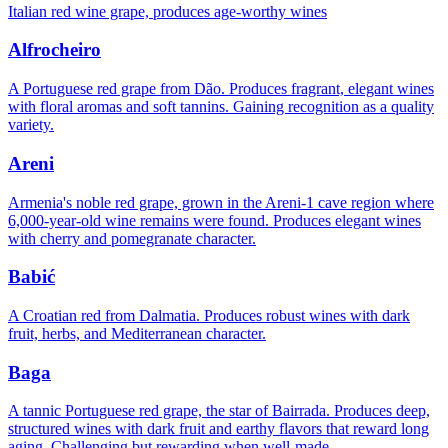
Italian red wine grape, produces age-worthy wines
Alfrocheiro
A Portuguese red grape from Dão. Produces fragrant, elegant wines
with floral aromas and soft tannins. Gaining recognition as a quality
variety.
Areni
Armenia's noble red grape, grown in the Areni-1 cave region where
6,000-year-old wine remains were found. Produces elegant wines
with cherry and pomegranate character.
Babić
A Croatian red from Dalmatia. Produces robust wines with dark
fruit, herbs, and Mediterranean character.
Baga
A tannic Portuguese red grape, the star of Bairrada. Produces deep,
structured wines with dark fruit and earthy flavors that reward long
aging. Challenging but rewarding when well-made.