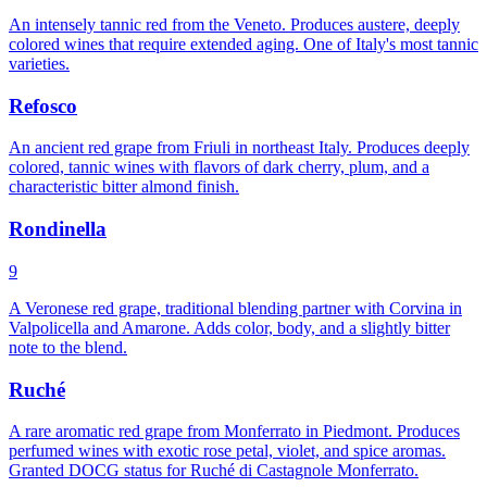
An intensely tannic red from the Veneto. Produces austere, deeply
colored wines that require extended aging. One of Italy's most tannic
varieties.
Refosco
An ancient red grape from Friuli in northeast Italy. Produces deeply
colored, tannic wines with flavors of dark cherry, plum, and a
characteristic bitter almond finish.
Rondinella
9
A Veronese red grape, traditional blending partner with Corvina in
Valpolicella and Amarone. Adds color, body, and a slightly bitter
note to the blend.
Ruché
A rare aromatic red grape from Monferrato in Piedmont. Produces
perfumed wines with exotic rose petal, violet, and spice aromas.
Granted DOCG status for Ruché di Castagnole Monferrato.