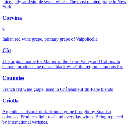
juice, jelly, and simple sweet wines. The most planted grape in New
York.
Corvina
9
Italian red wine grape, primary grape of Valpolicella
Côt
The original name for Malbec in the Loire Valley and Cahors. In
Cahors, produces the dense "black wine" the region is famous for.
Counoise
French red wine grape, used in Châteauneuf-du-Pape blends
Criolla
Argentina's historic pink-skinned grape brought by Spanish
colonists. Produces light rosé and everyday wines. Being replaced
by international varieties.