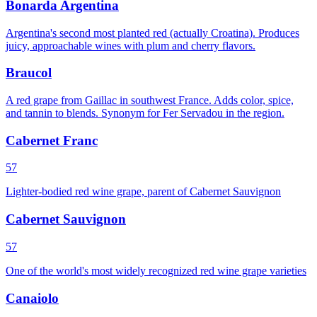
Bonarda Argentina
Argentina's second most planted red (actually Croatina). Produces
juicy, approachable wines with plum and cherry flavors.
Braucol
A red grape from Gaillac in southwest France. Adds color, spice,
and tannin to blends. Synonym for Fer Servadou in the region.
Cabernet Franc
57
Lighter-bodied red wine grape, parent of Cabernet Sauvignon
Cabernet Sauvignon
57
One of the world's most widely recognized red wine grape varieties
Canaiolo