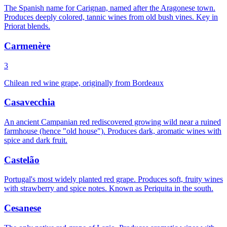
The Spanish name for Carignan, named after the Aragonese town.
Produces deeply colored, tannic wines from old bush vines. Key in
Priorat blends.
Carmenère
3
Chilean red wine grape, originally from Bordeaux
Casavecchia
An ancient Campanian red rediscovered growing wild near a ruined
farmhouse (hence "old house"). Produces dark, aromatic wines with
spice and dark fruit.
Castelão
Portugal's most widely planted red grape. Produces soft, fruity wines
with strawberry and spice notes. Known as Periquita in the south.
Cesanese