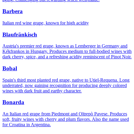
Barbera
Italian red wine grape, known for high acidity
Blaufränkisch
Austria's premier red grape, known as Lemberger in Germany and
Kékfrankos in Hungary. Produces medium to full-bodied wines with
dark cherry, spice, and a refreshing acidity reminiscent of Pinot Noir.
Bobal
Spain's third most planted red grape, native to Utiel-Requena. Long
underrated, now gaining recognition for producing deeply colored
wines with dark fruit and earthy character.
Bonarda
An Italian red grape from Piedmont and Oltrepò Pavese. Produces
soft, fruity wines with cherry and plum flavors. Also the name used
for Croatina in Argentina.