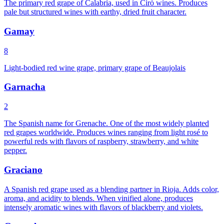
The primary red grape of Calabria, used in Cirò wines. Produces
pale but structured wines with earthy, dried fruit character.
Gamay
8
Light-bodied red wine grape, primary grape of Beaujolais
Garnacha
2
The Spanish name for Grenache. One of the most widely planted
red grapes worldwide. Produces wines ranging from light rosé to
powerful reds with flavors of raspberry, strawberry, and white
pepper.
Graciano
A Spanish red grape used as a blending partner in Rioja. Adds color,
aroma, and acidity to blends. When vinified alone, produces
intensely aromatic wines with flavors of blackberry and violets.