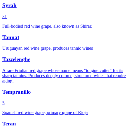
Syrah
31
Full-bodied red wine grape, also known as Shiraz
Tannat
Uruguayan red wine grape, produces tannic wines
Tazzelenghe
A rare Friulian red grape whose name means "tongue-cutter" for its
sharp tannins. Produces deeply colored, structured wines that require
aging.
Tempranillo
5
Spanish red wine grape, primary grape of Rioja
Teran