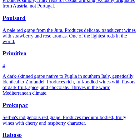
Produces simple, fruity reds for casual drinking. Actually originates
from Austria, not Portugal.
Poulsard
A pale red grape from the Jura. Produces delicate, translucent wines
with strawberry and rose aromas. One of the lightest reds in the
world.
Primitivo
4
A dark-skinned grape native to Puglia in southern Italy, genetically
identical to Zinfandel. Produces rich, full-bodied wines with flavors
of dark fruit, spice, and chocolate. Thrives in the warm
Mediterranean climate.
Prokupac
Serbia's indigenous red grape. Produces medium-bodied, fruity
wines with cherry and raspberry character.
Raboso