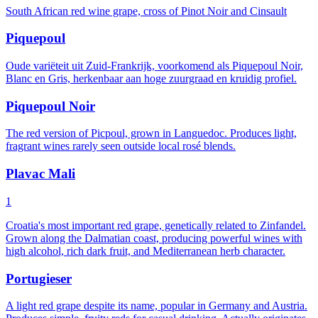
South African red wine grape, cross of Pinot Noir and Cinsault
Piquepoul
Oude variëteit uit Zuid-Frankrijk, voorkomend als Piquepoul Noir,
Blanc en Gris, herkenbaar aan hoge zuurgraad en kruidig profiel.
Piquepoul Noir
The red version of Picpoul, grown in Languedoc. Produces light,
fragrant wines rarely seen outside local rosé blends.
Plavac Mali
1
Croatia's most important red grape, genetically related to Zinfandel.
Grown along the Dalmatian coast, producing powerful wines with
high alcohol, rich dark fruit, and Mediterranean herb character.
Portugieser
A light red grape despite its name, popular in Germany and Austria.