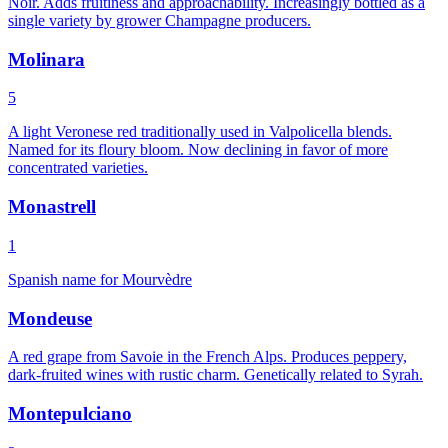
Noir. Adds fruitiness and approachability. Increasingly bottled as a
single variety by grower Champagne producers.
Molinara
5
A light Veronese red traditionally used in Valpolicella blends.
Named for its floury bloom. Now declining in favor of more
concentrated varieties.
Monastrell
1
Spanish name for Mourvèdre
Mondeuse
A red grape from Savoie in the French Alps. Produces peppery,
dark-fruited wines with rustic charm. Genetically related to Syrah.
Montepulciano