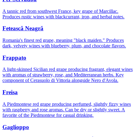
A tannic red from southwest France, key grape of Marcillac.
Produces rustic wines with blackcurrant, iron, and herbal notes.
Fetească Neagră
Romania's finest red grape, meaning "black maiden." Produces
dark, velvety wines with blueberry, plum, and chocolate flavors.
Frappato
A light-skinned Sicilian red grape producing fragrant, elegant wines
with aromas of strawberry, rose, and Mediterranean herbs. Key
component of Cerasuolo di Vittoria alongside Nero d'Avola.
Freisa
A Piedmontese red grape producing perfumed, slightly fizzy wines
with raspberry and rose aromas. Can be dry or slightly sweet. A
favorite of the Piedmontese for casual drinking.
Gaglioppo