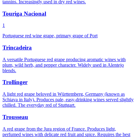
tannins. Increasingly used in dry red wines.
Touriga Nacional
1
Portuguese red wine grape, primary grape of Port
Trincadeira
A versatile Portuguese red grape producing aromatic wines with
plum, wild herb, and pepper character. Widely used in Alentejo
blends.
Trollinger
A light red grape beloved in Württemberg, Germany (known as
Schiava in Italy). Produces pale, easy-drinking wines served slightly
chilled. The everyday red of Stuttgart.
Trousseau
A red grape from the Jura region of France. Produces light,
perfumed wines with delicate red fruit and spice. Requires the best