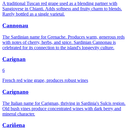
A traditional Tuscan red grape used as a blending partner with
Sangiovese in Chianti. Adds softness and fruity charm to blends.
Rarely bottled as a single varietal.
Cannonau
The Sardinian name for Grenache. Produces warm, generous reds
with notes of cherry, herbs, and spice. Sardinian Cannonau is
celebrated for its connection to the island's longevity culture.
Carignan
6
French red wine grape, produces robust wines
Carignano
The Italian name for Carignan, thriving in Sardinia's Sulcis region.
Old bush vines produce concentrated wines with dark berry and
mineral character.
Cariñena