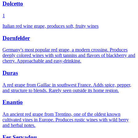
Dolcetto
1
Italian red wine grape, produces soft, fruity wines
Dornfelder
Germany's most popular red grape, a modern crossing. Produces
deeply colored wines with soft tannins and flavors of blackberry and
cherry. Approachable and easy-drinking.
Duras
A red grape from Gaillac in southwest France. Adds spice, pepper,
and structure to blends. Rarely seen outside its home region.
Enantio
An ancient red grape from Trentino, one of the oldest known
cultivated vines in Europe. Produces rustic wines with wild berry
and herbal notes.
Fer Servadou