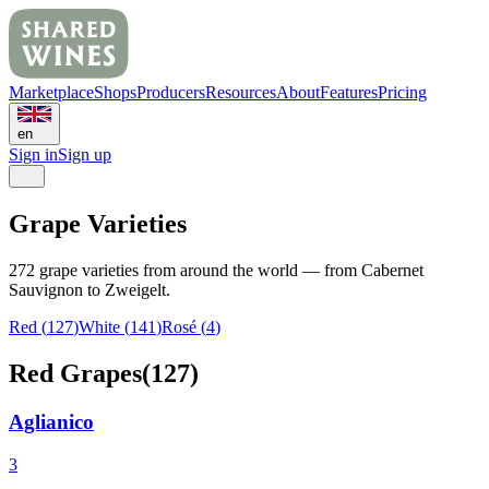
Marketplace
Shops
Producers
Resources
About
Features
Pricing
en
Sign in
Sign up
Grape Varieties
272 grape varieties from around the world — from Cabernet
Sauvignon to Zweigelt.
Red
(
127
)
White
(
141
)
Rosé (
4
)
Red Grapes
(
127
)
Aglianico
3