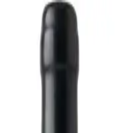
White