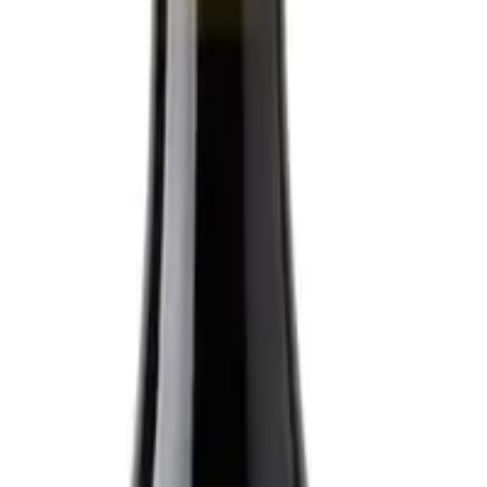
raight to your inbox.