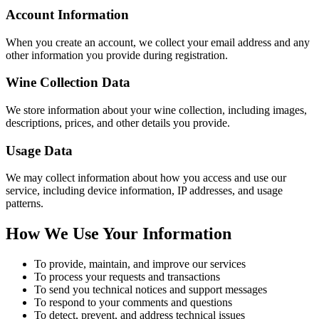
Account Information
When you create an account, we collect your email address and any
other information you provide during registration.
Wine Collection Data
We store information about your wine collection, including images,
descriptions, prices, and other details you provide.
Usage Data
We may collect information about how you access and use our
service, including device information, IP addresses, and usage
patterns.
How We Use Your Information
To provide, maintain, and improve our services
To process your requests and transactions
To send you technical notices and support messages
To respond to your comments and questions
To detect, prevent, and address technical issues