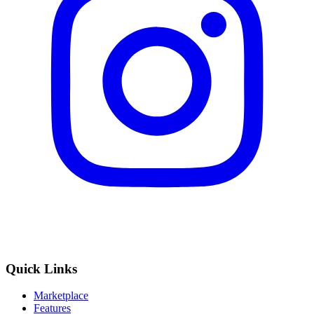
Quick Links
Marketplace
Features