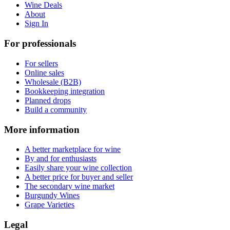
Wine Deals
About
Sign In
For professionals
For sellers
Online sales
Wholesale (B2B)
Bookkeeping integration
Planned drops
Build a community
More information
A better marketplace for wine
By and for enthusiasts
Easily share your wine collection
A better price for buyer and seller
The secondary wine market
Burgundy Wines
Grape Varieties
Legal