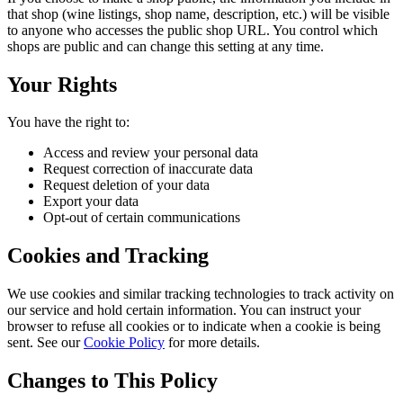
that shop (wine listings, shop name, description, etc.) will be visible
to anyone who accesses the public shop URL. You control which
shops are public and can change this setting at any time.
Your Rights
You have the right to:
Access and review your personal data
Request correction of inaccurate data
Request deletion of your data
Export your data
Opt-out of certain communications
Cookies and Tracking
We use cookies and similar tracking technologies to track activity on
our service and hold certain information. You can instruct your
browser to refuse all cookies or to indicate when a cookie is being
sent. See our
Cookie Policy
for more details.
Changes to This Policy