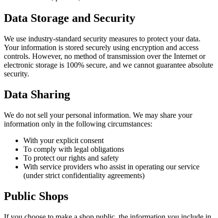
Data Storage and Security
We use industry-standard security measures to protect your data.
Your information is stored securely using encryption and access
controls. However, no method of transmission over the Internet or
electronic storage is 100% secure, and we cannot guarantee absolute
security.
Data Sharing
We do not sell your personal information. We may share your
information only in the following circumstances:
With your explicit consent
To comply with legal obligations
To protect our rights and safety
With service providers who assist in operating our service
(under strict confidentiality agreements)
Public Shops
If you choose to make a shop public, the information you include in