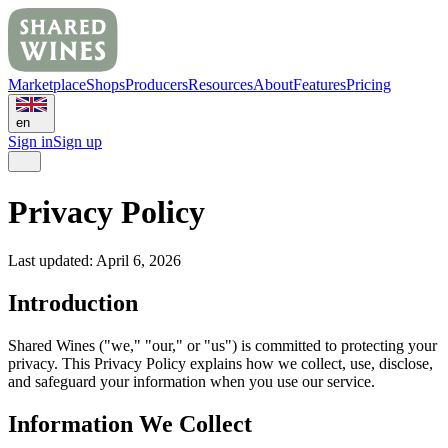
Marketplace
Shops
Producers
Resources
About
Features
Pricing
en
Sign in
Sign up
Privacy Policy
Last updated: April 6, 2026
Introduction
Shared Wines ("we," "our," or "us") is committed to protecting your
privacy. This Privacy Policy explains how we collect, use, disclose,
and safeguard your information when you use our service.
Information We Collect