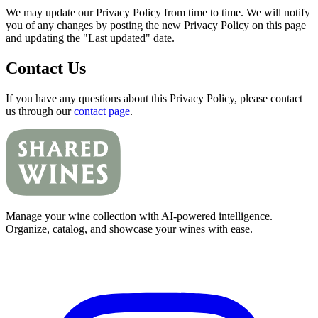
We may update our Privacy Policy from time to time. We will notify
you of any changes by posting the new Privacy Policy on this page
and updating the "Last updated" date.
Contact Us
If you have any questions about this Privacy Policy, please contact
us through our
contact page
.
Manage your wine collection with AI-powered intelligence.
Organize, catalog, and showcase your wines with ease.